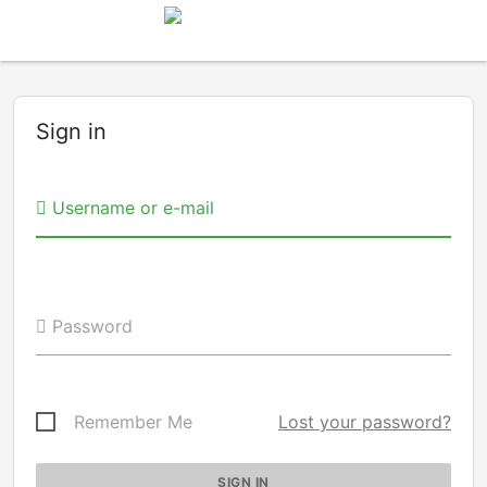
Sign in
Username or e-mail
Password
Remember Me
Lost your password?